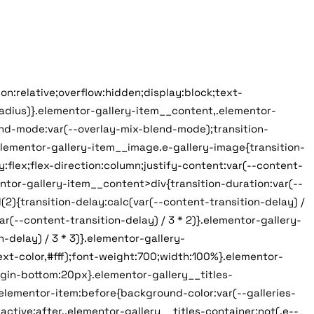
on:relative;overflow:hidden;display:block;text-
radius)}.elementor-gallery-item__content,.elementor-
end-mode:var(--overlay-mix-blend-mode);transition-
elementor-gallery-item__image.e-gallery-image{transition-
:flex;flex-direction:column;justify-content:var(--content-
ntor-gallery-item__content>div{transition-duration:var(--
){transition-delay:calc(var(--content-transition-delay) /
(--content-transition-delay) / 3 * 2)}.elementor-gallery-
delay) / 3 * 3)}.elementor-gallery-
text-color,#fff);font-weight:700;width:100%}.elementor-
argin-bottom:20px}.elementor-gallery__titles-
.elementor-item:before{background-color:var(--galleries-
ctive:after,.elementor-gallery__titles-container:not(.e--