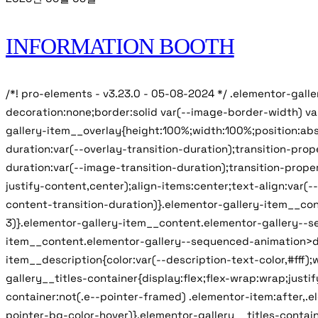
INFORMATION BOOTH
/*! pro-elements - v3.23.0 - 05-08-2024 */ .elementor-gall
decoration:none;border:solid var(--image-border-width) v
gallery-item__overlay{height:100%;width:100%;position:abs
duration:var(--overlay-transition-duration);transition-pr
duration:var(--image-transition-duration);transition-proper
justify-content,center);align-items:center;text-align:var(
content-transition-duration)}.elementor-gallery-item__con
3)}.elementor-gallery-item__content.elementor-gallery--seq
item__content.elementor-gallery--sequenced-animation>div:n
item__description{color:var(--description-text-color,#fff);
gallery__titles-container{display:flex;flex-wrap:wrap;just
container:not(.e--pointer-framed) .elementor-item:after,.e
pointer-bg-color-hover)}.elementor-gallery__titles-contain