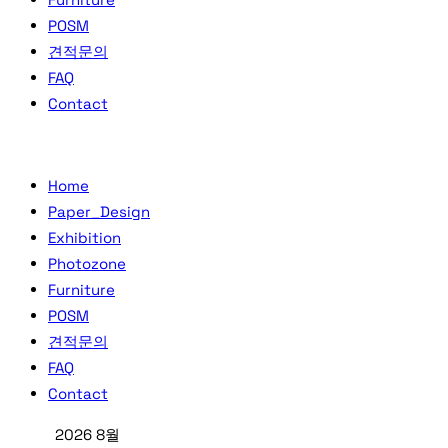
POSM
견적문의
FAQ
Contact
Home
Paper_Design
Exhibition
Photozone
Furniture
POSM
견적문의
FAQ
Contact
2026 8월