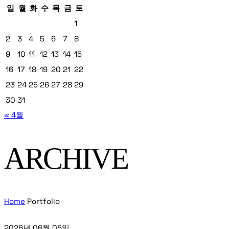
일
월
화
수
목
금
토
1
2
3
4
5
6
7
8
9
10
11
12
13
14
15
16
17
18
19
20
21
22
23
24
25
26
27
28
29
30
31
« 4월
ARCHIVE
Home
Portfolio
2026년 06월 05일