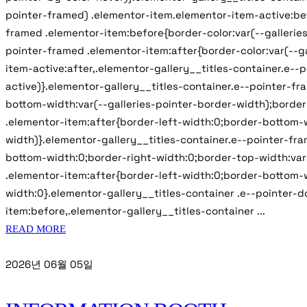
pointer-framed) .elementor-item.elementor-item-active:bef
framed .elementor-item:before{border-color:var(--galleries
pointer-framed .elementor-item:after{border-color:var(--g
item-active:after,.elementor-gallery__titles-container.e--
active)}.elementor-gallery__titles-container.e--pointer-f
bottom-width:var(--galleries-pointer-border-width);border
.elementor-item:after{border-left-width:0;border-bottom-w
width)}.elementor-gallery__titles-container.e--pointer-fr
bottom-width:0;border-right-width:0;border-top-width:var(
.elementor-item:after{border-left-width:0;border-bottom-w
width:0}.elementor-gallery__titles-container .e--pointer-d
item:before,.elementor-gallery__titles-container ...
READ MORE
2026년 06월 05일