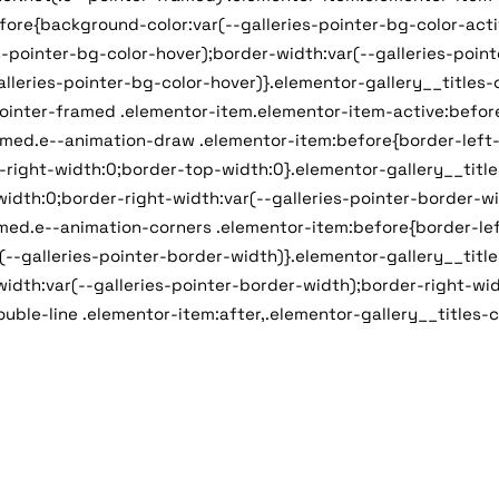
ore{background-color:var(--galleries-pointer-bg-color-activ
-pointer-bg-color-hover);border-width:var(--galleries-point
alleries-pointer-bg-color-hover)}.elementor-gallery__titles
pointer-framed .elementor-item.elementor-item-active:before
ramed.e--animation-draw .elementor-item:before{border-left-
-right-width:0;border-top-width:0}.elementor-gallery__titl
idth:0;border-right-width:var(--galleries-pointer-border-wi
amed.e--animation-corners .elementor-item:before{border-lef
--galleries-pointer-border-width)}.elementor-gallery__titl
idth:var(--galleries-pointer-border-width);border-right-wid
ouble-line .elementor-item:after,.elementor-gallery__titles-c