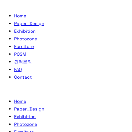
Home
Paper_Design
Exhibition
Photozone
Furniture
POSM
견적문의
FAQ
Contact
Home
Paper_Design
Exhibition
Photozone
Furniture