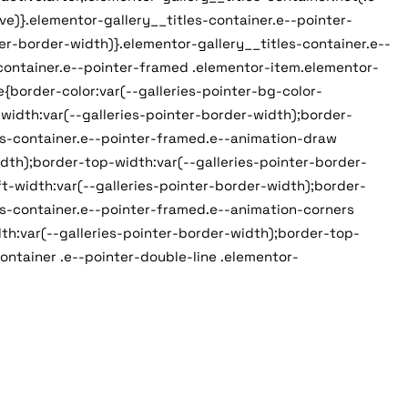
e)}.elementor-gallery__titles-container.e--pointer-
er-border-width)}.elementor-gallery__titles-container.e--
-container.e--pointer-framed .elementor-item.elementor-
{border-color:var(--galleries-pointer-bg-color-
width:var(--galleries-pointer-border-width);border-
es-container.e--pointer-framed.e--animation-draw
dth);border-top-width:var(--galleries-pointer-border-
t-width:var(--galleries-pointer-border-width);border-
es-container.e--pointer-framed.e--animation-corners
th:var(--galleries-pointer-border-width);border-top-
ontainer .e--pointer-double-line .elementor-