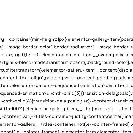
ery__container{min-height:1px}.elementor-gallery-item{positi
ar(--image-border-color);border-radius:var(--image-border-
olute;top:0;left:0}.elementor-gallery-item__overlay{mix-bl
operty:mix-blend-mode,transform,opacity,background-color}.
ty:filter,transform}.elementor-gallery-item__content{display
--content-text-align);padding:var(--content-padding)}.eleme
tent.elementor-gallery--sequenced-animation>div:nth-child(2
uenced-animation>div:nth-child(3){transition-delay:calc(var
th-child(4){transition-delay:calc(var(--content-transition-
width:100%}.elementor-gallery-item__title{color:var(--title-
ify-content:var(--titles-container-justify-content,center);m
lementor-gallery__titles-container:not(.e--pointer-framed) 
er:not(.e--pointer-framed) .elementor-item.elementor-item-a