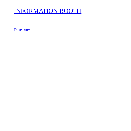
INFORMATION BOOTH
Furniture