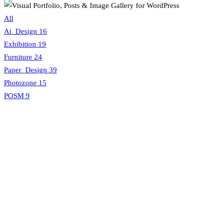
All
Ai_Design
16
Exhibition
19
Furniture
24
Paper_Design
39
Photozone
15
POSM
9