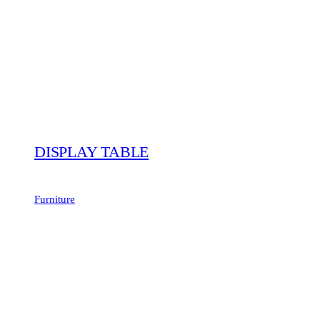
DISPLAY TABLE
Furniture