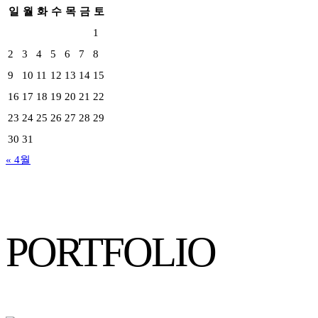
일
월
화
수
목
금
토
1
2
3
4
5
6
7
8
9
10
11
12
13
14
15
16
17
18
19
20
21
22
23
24
25
26
27
28
29
30
31
« 4월
PORTFOLIO