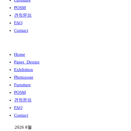
Furniture
POSM
견적문의
FAQ
Contact
Home
Paper_Design
Exhibition
Photozone
Furniture
POSM
견적문의
FAQ
Contact
2026 8월