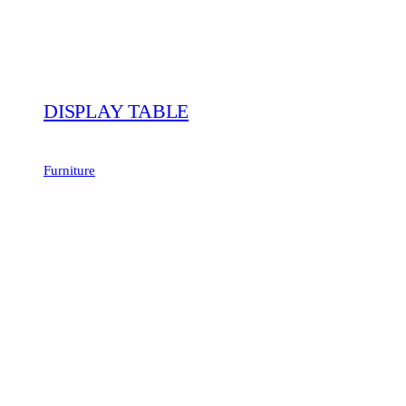
DISPLAY TABLE
Furniture