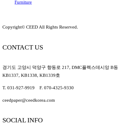
Furniture
Copyright© CEED All Rights Reserved.
CONTACT US
경기도 고양시 덕양구 향동로 217, DMC플렉스데시앙 B동
KB1337, KB1338, KB1339호
T. 031-927-9919 F. 070-4325-9330
ceedpaper@ceedkorea.com
SOCIAL INFO