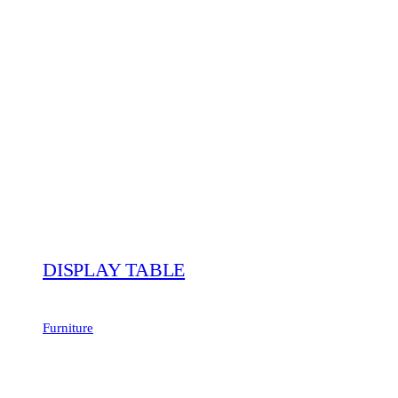
DISPLAY TABLE
Furniture