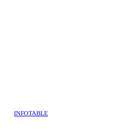
INFOTABLE