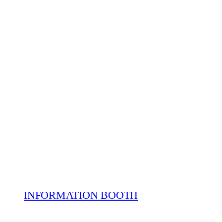
INFORMATION BOOTH