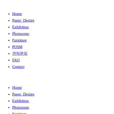
Home
Paper_Design
Exhibition
Photozone
Furniture
POSM
견적문의
FAQ
Contact
Home
Paper_Design
Exhibition
Photozone