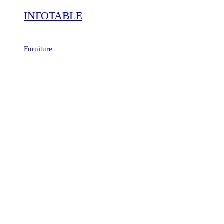
INFOTABLE
Furniture