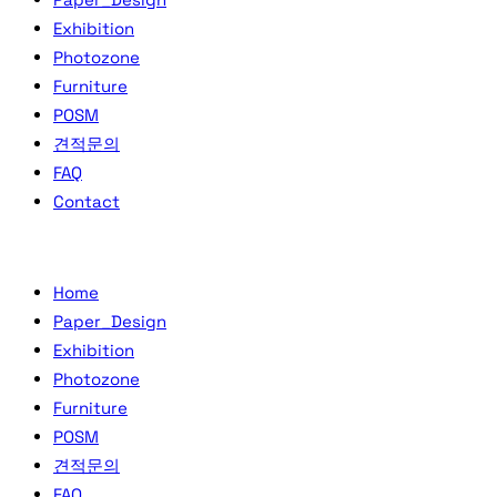
Exhibition
Photozone
Furniture
POSM
견적문의
FAQ
Contact
Home
Paper_Design
Exhibition
Photozone
Furniture
POSM
견적문의
FAQ