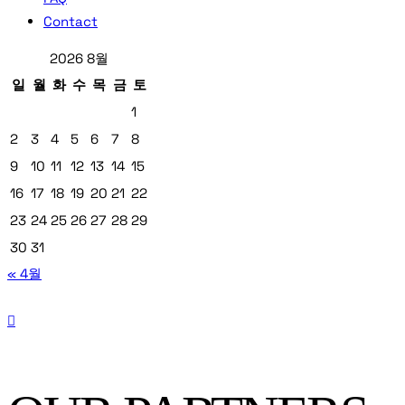
Contact
2026 8월
일
월
화
수
목
금
토
1
2
3
4
5
6
7
8
9
10
11
12
13
14
15
16
17
18
19
20
21
22
23
24
25
26
27
28
29
30
31
« 4월