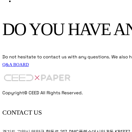
DO YOU HAVE A
Do not hesitate to contact us with any questions. We also ha
Q&A BOARD
Copyright© CEED All Rights Reserved.
CONTACT US
경기도 고양시 덕양구 향동로 217, DMC플렉스데시앙 B동 KB1337, KB