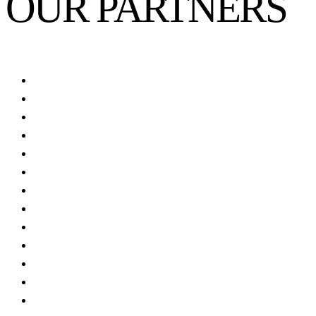
OUR PARTNERS