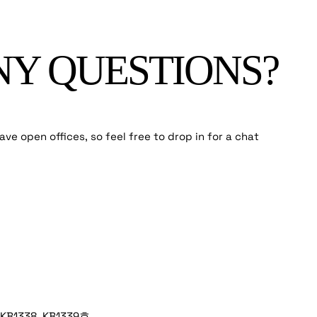
NY QUESTIONS?
ve open offices, so feel free to drop in for a chat
1338, KB1339호