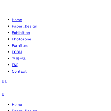
Home
Paper_Design
Exhibition
Photozone
Furniture
POSM
견적문의
FAQ
Contact
Home
Paper_Design